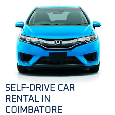
SELF-DRIVE CAR
RENTAL IN
COIMBATORE