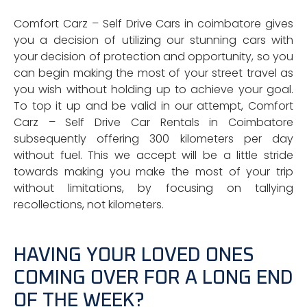
Comfort Carz – Self Drive Cars in coimbatore gives
you a decision of utilizing our stunning cars with
your decision of protection and opportunity, so you
can begin making the most of your street travel as
you wish without holding up to achieve your goal.
To top it up and be valid in our attempt, Comfort
Carz – Self Drive Car Rentals in Coimbatore
subsequently offering 300 kilometers per day
without fuel. This we accept will be a little stride
towards making you make the most of your trip
without limitations, by focusing on tallying
recollections, not kilometers.
HAVING YOUR LOVED ONES
COMING OVER FOR A LONG END
OF THE WEEK?