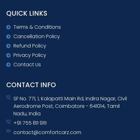
QUICK LINKS
Terms & Conditions
Cancellation Policy
Refund Policy
Privacy Policy
Contact Us
CONTACT INFO
SF No. 771, 1, Kalapatti Main Rd, Indira Nagar, Civil
Aerodrome Post, Coimbatore - 641014, Tamil
Nadu, India
+91 755 811 9111
contact@comfortcarz.com