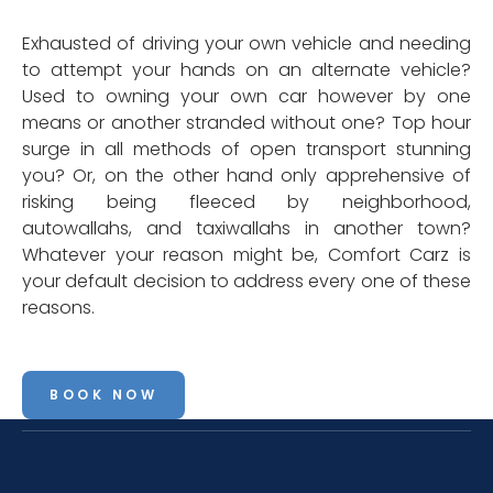
Exhausted of driving your own vehicle and needing
to attempt your hands on an alternate vehicle?
Used to owning your own car however by one
means or another stranded without one? Top hour
surge in all methods of open transport stunning
you? Or, on the other hand only apprehensive of
risking being fleeced by neighborhood,
autowallahs, and taxiwallahs in another town?
Whatever your reason might be, Comfort Carz is
your default decision to address every one of these
reasons.
BOOK NOW