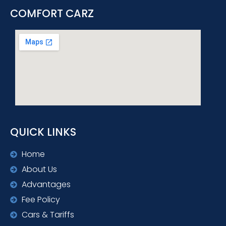
COMFORT CARZ
QUICK LINKS
Home
About Us
Advantages
Fee Policy
Cars & Tariffs