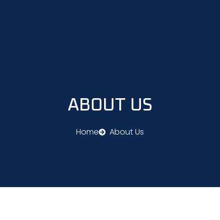
Skip
to
content
ABOUT US
Home
About Us