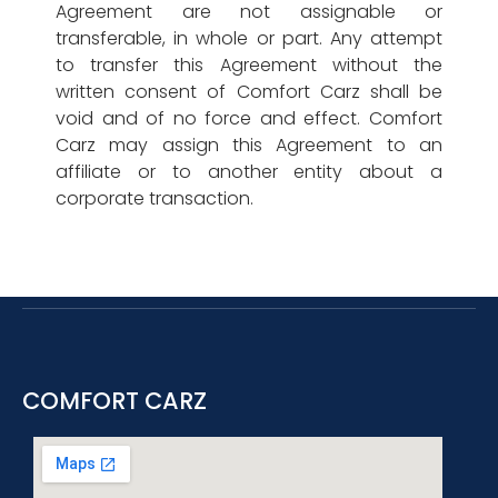
Agreement are not assignable or
transferable, in whole or part. Any attempt
to transfer this Agreement without the
written consent of Comfort Carz shall be
void and of no force and effect. Comfort
Carz may assign this Agreement to an
affiliate or to another entity about a
corporate transaction.
COMFORT CARZ