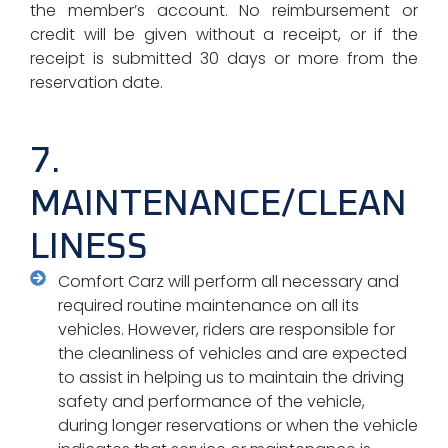
the member’s account. No reimbursement or
credit will be given without a receipt, or if the
receipt is submitted 30 days or more from the
reservation date.
7.
MAINTENANCE/CLEAN
LINESS
Comfort Carz will perform all necessary and
required routine maintenance on all its
vehicles. However, riders are responsible for
the cleanliness of vehicles and are expected
to assist in helping us to maintain the driving
safety and performance of the vehicle,
during longer reservations or when the vehicle