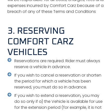
expenses incurred by Comfort Carz because of a
breach of any of these Terms and Conditions
3. RESERVING
COMFORT CARZ
VEHICLES
Reservations are required. Rider must always
reserve a vehicle in advance.
If you wish to cancel a reservation or shorten
the period for which a vehicle has been
reserved, you must do so in advance.
If you wish to extend a reservation, you may
do so only if a) the Vehicle is available for use
for the extension period (for example, it is not