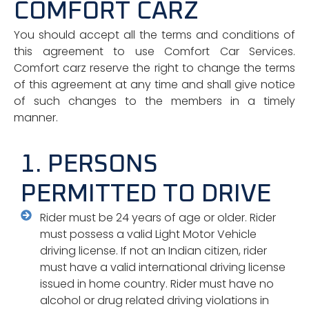
COMFORT CARZ
You should accept all the terms and conditions of
this agreement to use Comfort Car Services.
Comfort carz reserve the right to change the terms
of this agreement at any time and shall give notice
of such changes to the members in a timely
manner.
1. PERSONS
PERMITTED TO DRIVE
Rider must be 24 years of age or older. Rider
must possess a valid Light Motor Vehicle
driving license. If not an Indian citizen, rider
must have a valid international driving license
issued in home country. Rider must have no
alcohol or drug related driving violations in