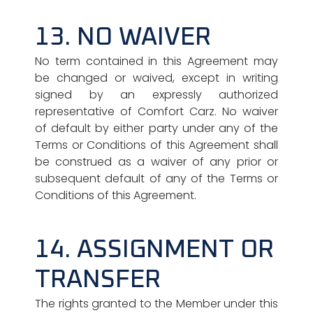
13. NO WAIVER
No term contained in this Agreement may
be changed or waived, except in writing
signed by an expressly authorized
representative of Comfort Carz. No waiver
of default by either party under any of the
Terms or Conditions of this Agreement shall
be construed as a waiver of any prior or
subsequent default of any of the Terms or
Conditions of this Agreement.
14. ASSIGNMENT OR
TRANSFER
The rights granted to the Member under this