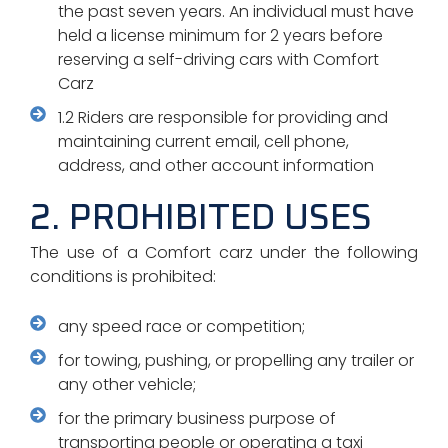
the past seven years. An individual must have
held a license minimum for 2 years before
reserving a self-driving cars with Comfort
Carz
1.2 Riders are responsible for providing and
maintaining current email, cell phone,
address, and other account information
2. PROHIBITED USES
The use of a Comfort carz under the following
conditions is prohibited:
any speed race or competition;
for towing, pushing, or propelling any trailer or
any other vehicle;
for the primary business purpose of
transporting people or operating a taxi