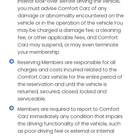
interior look-over. Before driving the vehicle,
you must advise Comfort Carz of any
damage or abnormality encountered on the
vehicle or in the operation of the vehicle.You
may be charged a damage fee, a cleaning
fee, or other applicable fees, and Comfort
Carz may suspend, or may even terminate
your membership.
Reserving Members are responsible for all
charges and costs incurred related to the
Comfort Carz vehicle for the entire period of
the reservation and until the vehicle is
returned, secured, closed, locked and
serviceable.
Members are required to report to Comfort
Carz immediately any condition that impairs
the driving functionality of the vehicle, such
as poor driving feel or external or internal