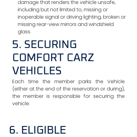
damage that renders the vehicle unsafe,
including but not limited to, missing or
inoperable signal or driving lighting, broken or
missing rear-view mirrors and windshield
glass.
5. SECURING
COMFORT CARZ
VEHICLES
Each time the member parks the Vehicle
(either at the end of the reservation or during),
the member is responsible for securing the
vehicle.
6. ELIGIBLE