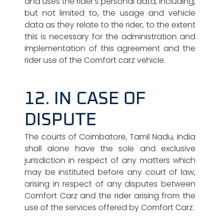
and uses the rider’s personal data, including,
but not limited to, the usage and vehicle
data as they relate to the rider, to the extent
this is necessary for the administration and
implementation of this agreement and the
rider use of the Comfort carz vehicle.
12. IN CASE OF
DISPUTE
The courts of Coimbatore, Tamil Nadu, India
shall alone have the sole and exclusive
jurisdiction in respect of any matters which
may be instituted before any court of law,
arising in respect of any disputes between
Comfort Carz and the rider arising from the
use of the services offered by Comfort Carz.