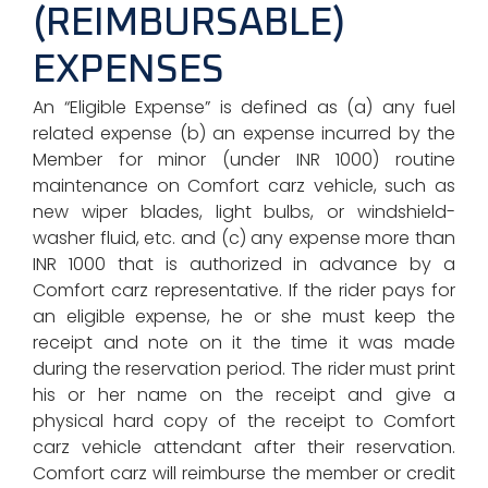
(REIMBURSABLE)
EXPENSES
An “Eligible Expense” is defined as (a) any fuel
related expense (b) an expense incurred by the
Member for minor (under INR 1000) routine
maintenance on Comfort carz vehicle, such as
new wiper blades, light bulbs, or windshield-
washer fluid, etc. and (c) any expense more than
INR 1000 that is authorized in advance by a
Comfort carz representative. If the rider pays for
an eligible expense, he or she must keep the
receipt and note on it the time it was made
during the reservation period. The rider must print
his or her name on the receipt and give a
physical hard copy of the receipt to Comfort
carz vehicle attendant after their reservation.
Comfort carz will reimburse the member or credit