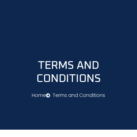
Skip
to
content
TERMS AND
CONDITIONS
Home
Terms and Conditions