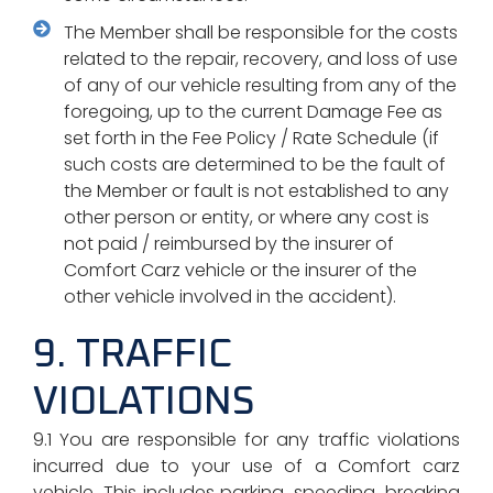
The Member shall be responsible for the costs
related to the repair, recovery, and loss of use
of any of our vehicle resulting from any of the
foregoing, up to the current Damage Fee as
set forth in the Fee Policy / Rate Schedule (if
such costs are determined to be the fault of
the Member or fault is not established to any
other person or entity, or where any cost is
not paid / reimbursed by the insurer of
Comfort Carz vehicle or the insurer of the
other vehicle involved in the accident).
9. TRAFFIC
VIOLATIONS
9.1 You are responsible for any traffic violations
incurred due to your use of a Comfort carz
vehicle. This includes parking, speeding, breaking