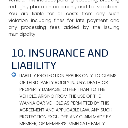
red light, photo enforcement, and toll violations.
You are liable for all costs from any such
violation, including fines for late payment and
any processing fees added by the issuing
municipality.
10. INSURANCE AND
LIABILITY
LIABILITY PROTECTION APPLIES ONLY TO CLAIMS
OF THIRD-PARTY BODILY INJURY, DEATH OR
PROPERTY DAMAGE, OTHER THAN TO THE
VEHICLE, ARISING FROM THE USE OF THE
WANNA CAR VEHICLE AS PERMITTED BY THIS
AGREEMENT AND APPLICABLE LAW. ANY SUCH
PROTECTION EXCLUDES ANY CLAIM MADE BY
MEMBER, OR MEMBER’S IMMEDIATE FAMILY