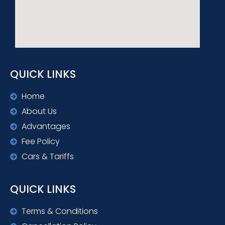
QUICK LINKS
Home
About Us
Advantages
Fee Policy
Cars & Tariffs
QUICK LINKS
Terms & Conditions