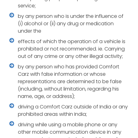
service;
by any person who is under the influence of
(i) alcohol or (ii) any drug or medication
under the
effects of which the operation of a vehicle is
prohibited or not recommended. ie. Carrying
out of any crime or any other illegal activity;
by any person who has provided Comfort
Carz with false information or whose
representations are determined to be false
(including, without limitation, regarding his
name, age, or address);
driving a Comfort Carz outside of India or any
prohibited areas within India;
driving while using a mobile phone or any
other mobile communication device in any