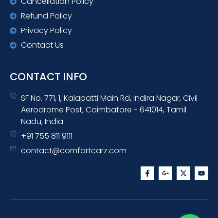
Cancellation Policy
Refund Policy
Privacy Policy
Contact Us
CONTACT INFO
SF No. 771, 1, Kalapatti Main Rd, Indira Nagar, Civil
Aerodrome Post, Coimbatore - 641014, Tamil
Nadu, India
+91 755 811 9111
contact@comfortcarz.com
F
G
X
Y
a
o
-
o
c
o
t
u
e
g
w
t
b
l
i
u
o
e
t
b
o
-
t
e
k
p
e