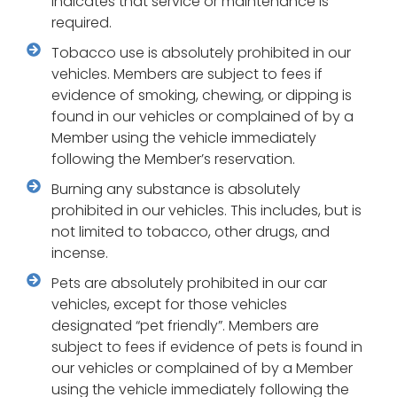
indicates that service or maintenance is
required.
Tobacco use is absolutely prohibited in our
vehicles. Members are subject to fees if
evidence of smoking, chewing, or dipping is
found in our vehicles or complained of by a
Member using the vehicle immediately
following the Member’s reservation.
Burning any substance is absolutely
prohibited in our vehicles. This includes, but is
not limited to tobacco, other drugs, and
incense.
Pets are absolutely prohibited in our car
vehicles, except for those vehicles
designated “pet friendly”. Members are
subject to fees if evidence of pets is found in
our vehicles or complained of by a Member
using the vehicle immediately following the