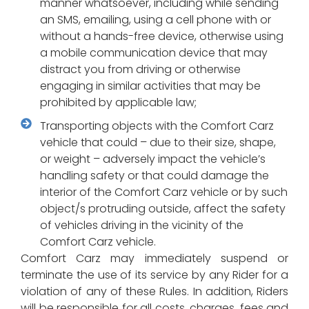
manner whatsoever, including while sending
an SMS, emailing, using a cell phone with or
without a hands-free device, otherwise using
a mobile communication device that may
distract you from driving or otherwise
engaging in similar activities that may be
prohibited by applicable law;
Transporting objects with the Comfort Carz
vehicle that could – due to their size, shape,
or weight – adversely impact the vehicle’s
handling safety or that could damage the
interior of the Comfort Carz vehicle or by such
object/s protruding outside, affect the safety
of vehicles driving in the vicinity of the
Comfort Carz vehicle.
Comfort Carz may immediately suspend or
terminate the use of its service by any Rider for a
violation of any of these Rules. In addition, Riders
will be responsible for all costs, charges, fees and