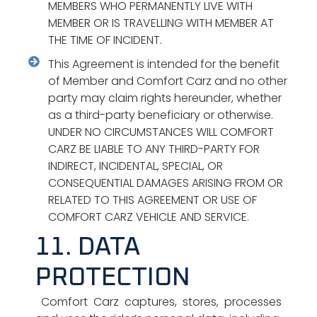
MEMBERS WHO PERMANENTLY LIVE WITH
MEMBER OR IS TRAVELLING WITH MEMBER AT
THE TIME OF INCIDENT.
This Agreement is intended for the benefit
of Member and Comfort Carz and no other
party may claim rights hereunder, whether
as a third-party beneficiary or otherwise.
UNDER NO CIRCUMSTANCES WILL COMFORT
CARZ BE LIABLE TO ANY THIRD-PARTY FOR
INDIRECT, INCIDENTAL, SPECIAL, OR
CONSEQUENTIAL DAMAGES ARISING FROM OR
RELATED TO THIS AGREEMENT OR USE OF
COMFORT CARZ VEHICLE AND SERVICE.
11. DATA
PROTECTION
Comfort Carz captures, stores, processes