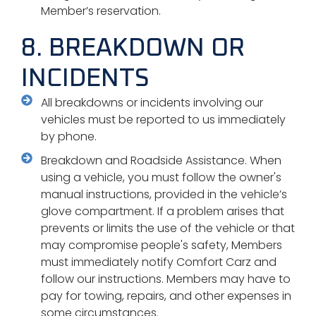
Member’s reservation.
8. BREAKDOWN OR
INCIDENTS
All breakdowns or incidents involving our
vehicles must be reported to us immediately
by phone.
Breakdown and Roadside Assistance. When
using a vehicle, you must follow the owner's
manual instructions, provided in the vehicle’s
glove compartment. If a problem arises that
prevents or limits the use of the vehicle or that
may compromise people's safety, Members
must immediately notify Comfort Carz and
follow our instructions. Members may have to
pay for towing, repairs, and other expenses in
some circumstances.