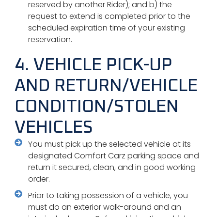
reserved by another Rider); and b) the
request to extend is completed prior to the
scheduled expiration time of your existing
reservation.
4. VEHICLE PICK-UP
AND RETURN/VEHICLE
CONDITION/STOLEN
VEHICLES
You must pick up the selected vehicle at its
designated Comfort Carz parking space and
return it secured, clean, and in good working
order.
Prior to taking possession of a vehicle, you
must do an exterior walk-around and an