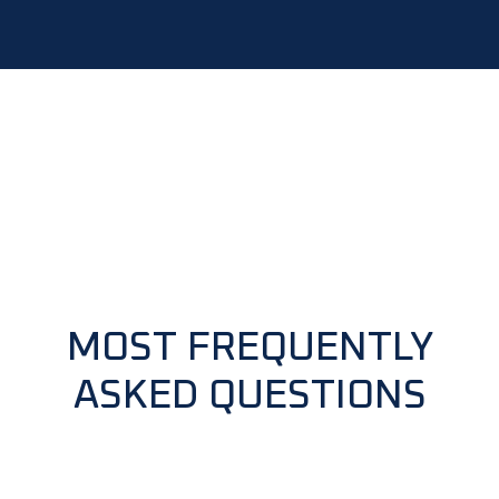
MOST FREQUENTLY
ASKED QUESTIONS