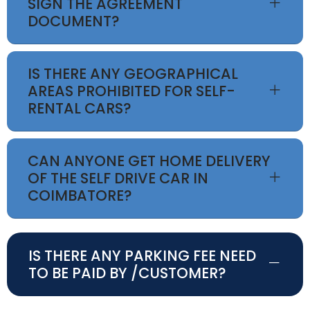
SIGN THE AGREEMENT
DOCUMENT?
IS THERE ANY GEOGRAPHICAL
AREAS PROHIBITED FOR SELF-
RENTAL CARS?
CAN ANYONE GET HOME DELIVERY
OF THE SELF DRIVE CAR IN
COIMBATORE?
IS THERE ANY PARKING FEE NEED
TO BE PAID BY /CUSTOMER?