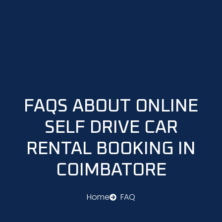
Skip
to
content
FAQS ABOUT ONLINE
SELF DRIVE CAR
RENTAL BOOKING IN
COIMBATORE
Home
FAQ