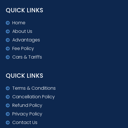
QUICK LINKS
Home
About Us
Advantages
Fee Policy
Cars & Tariffs
QUICK LINKS
Terms & Conditions
Cancellation Policy
Refund Policy
Privacy Policy
Contact Us