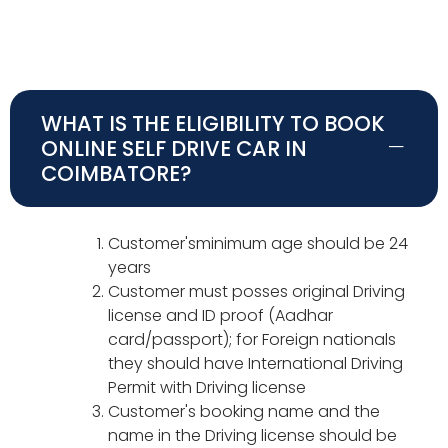
WHAT IS THE ELIGIBILITY TO BOOK
ONLINE SELF DRIVE CAR IN
COIMBATORE?
Customer'sminimum age should be 24
years
Customer must posses original Driving
license and ID proof (Aadhar
card/passport); for Foreign nationals
they should have International Driving
Permit with Driving license
Customer's booking name and the
name in the Driving license should be