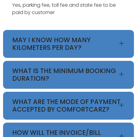
Yes, parking fee, toll fee and state fee to be
paid by customer
MAY I KNOW HOW MANY
KILOMETERS PER DAY?
WHAT IS THE MINIMUM BOOKING
DURATION?
WHAT ARE THE MODE OF PAYMENT
ACCEPTED BY COMFORTCARZ?
HOW WILL THE INVOICE/BILL