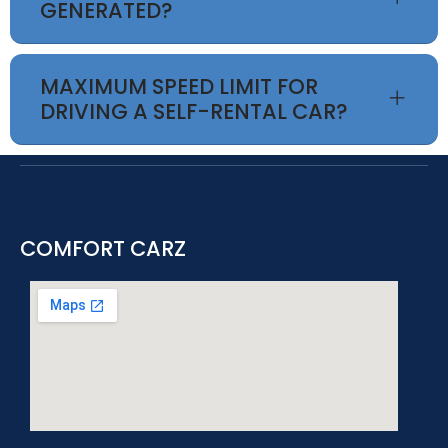
GENERATED?
MAXIMUM SPEED LIMIT FOR
DRIVING A SELF-RENTAL CAR?
COMFORT CARZ