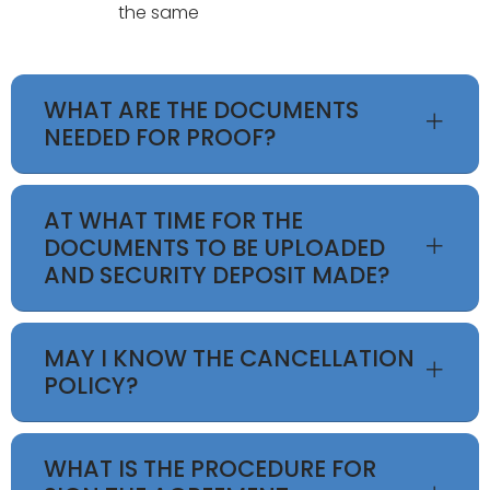
the same
WHAT ARE THE DOCUMENTS
NEEDED FOR PROOF?
AT WHAT TIME FOR THE
DOCUMENTS TO BE UPLOADED
AND SECURITY DEPOSIT MADE?
MAY I KNOW THE CANCELLATION
POLICY?
WHAT IS THE PROCEDURE FOR