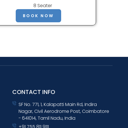
8 Seater
BOOK NOW
CONTACT INFO
SF No. 771, 1, Kalapatti Main Rd, Indira
Nagar, Civil Aerodrome Post, Coimbatore
- 641014, Tamil Nadu, India
+91 755 811 9111