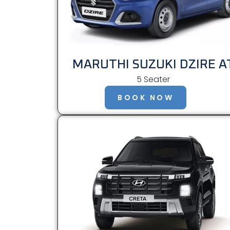
MARUTHI SUZUKI DZIRE A
5 Seater
BOOK NOW