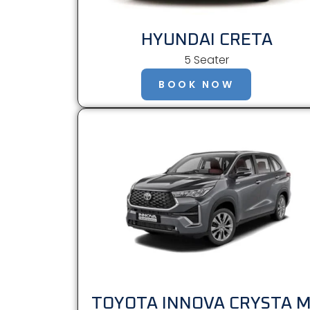
HYUNDAI CRETA
5 Seater
BOOK NOW
TOYOTA INNOVA CRYSTA 