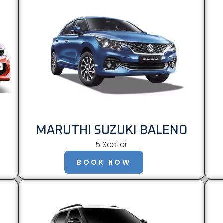
MARUTHI SUZUKI BALENO
5 Seater
BOOK NOW