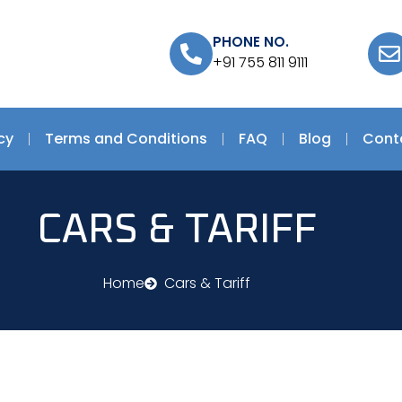
PHONE NO.
+91 755 811 9111
cy
Terms and Conditions
FAQ
Blog
Cont
CARS & TARIFF
Home
Cars & Tariff