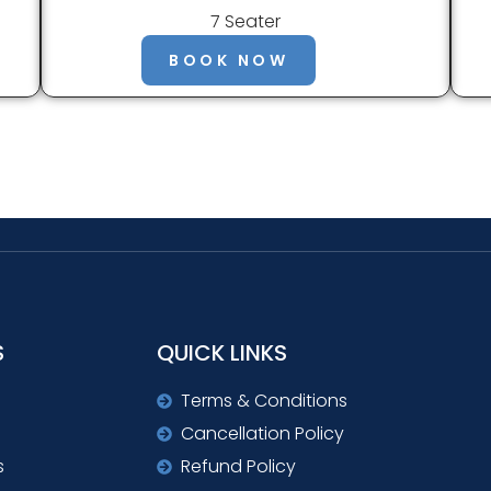
7 Seater
BOOK NOW
S
QUICK LINKS
Terms & Conditions
Cancellation Policy
s
Refund Policy