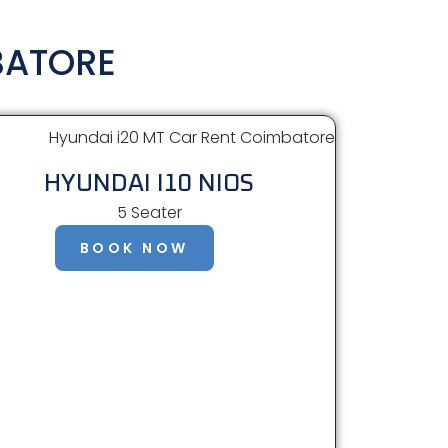
BATORE
HYUNDAI I10 NIOS
5 Seater
BOOK NOW