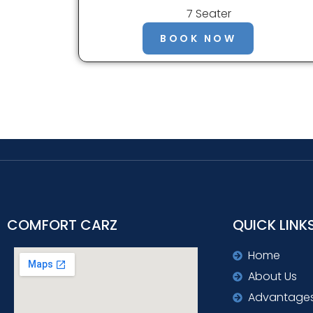
7 Seater
BOOK NOW
COMFORT CARZ
QUICK LINK
Home
About Us
Advantage