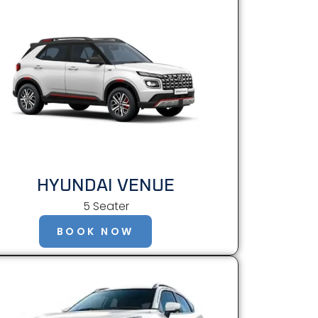
HYUNDAI VENUE
5 Seater
BOOK NOW