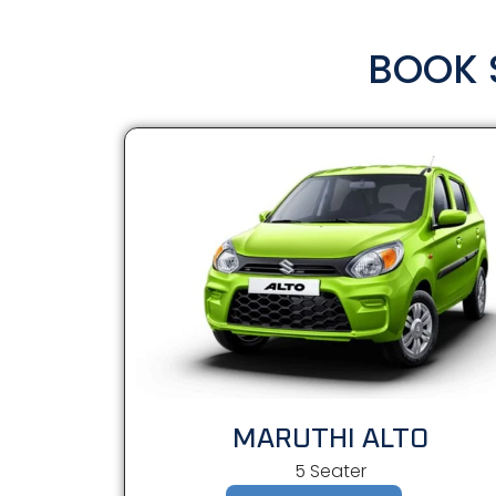
BOOK 
MARUTHI ALTO
5 Seater