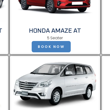
T
HONDA AMAZE AT
5 Seater
BOOK NOW