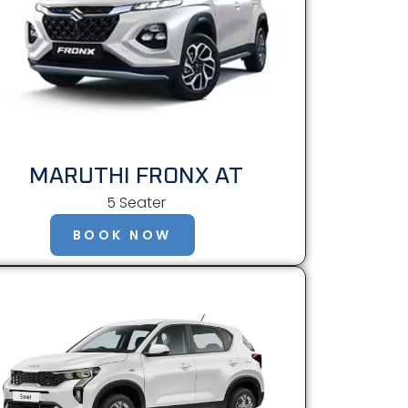
MARUTHI FRONX AT
5 Seater
BOOK NOW