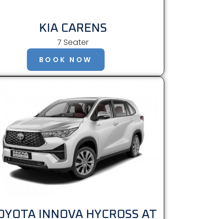
KIA CARENS
7 Seater
BOOK NOW
OYOTA INNOVA HYCROSS AT