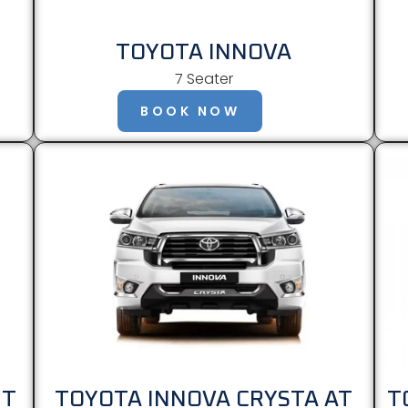
TOYOTA INNOVA
7 Seater
BOOK NOW
MT
TOYOTA INNOVA CRYSTA AT
T