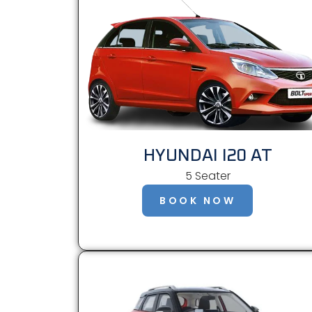
HYUNDAI I20 AT
5 Seater
BOOK NOW