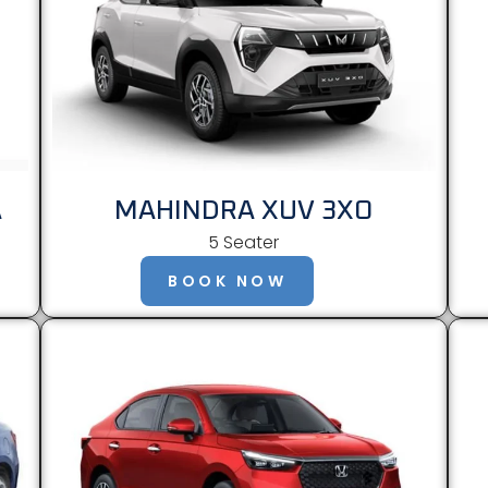
A
MAHINDRA XUV 3XO
5 Seater
BOOK NOW