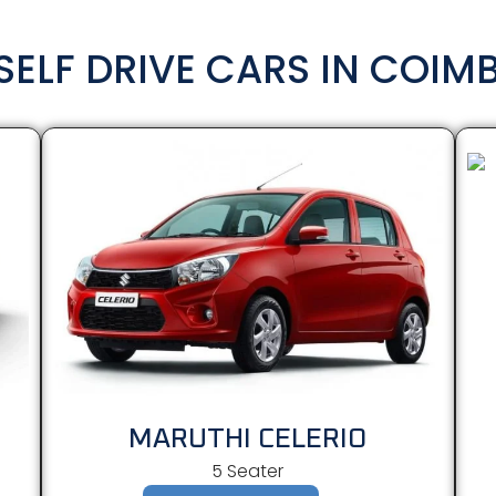
SELF DRIVE CARS IN COIM
MARUTHI CELERIO
5 Seater