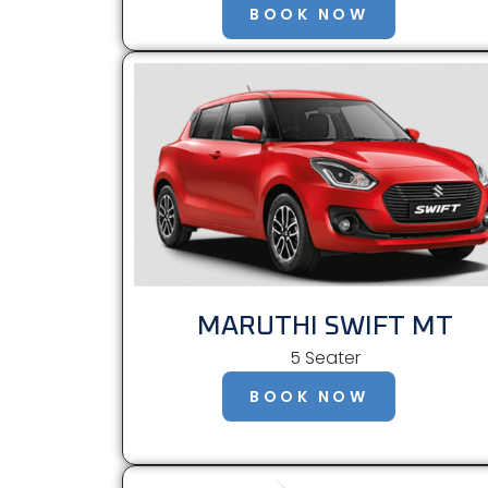
BOOK NOW
MARUTHI SWIFT MT
5 Seater
BOOK NOW