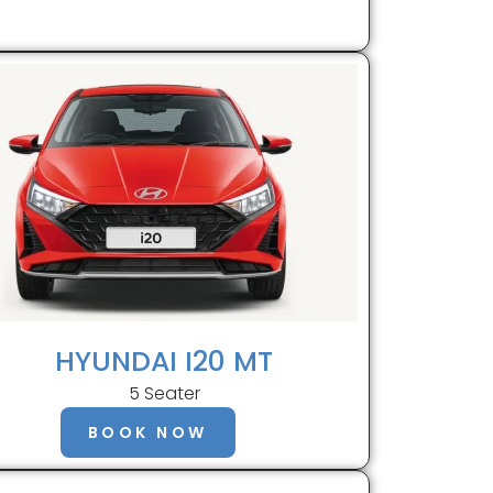
HYUNDAI I20 MT
5 Seater
BOOK NOW