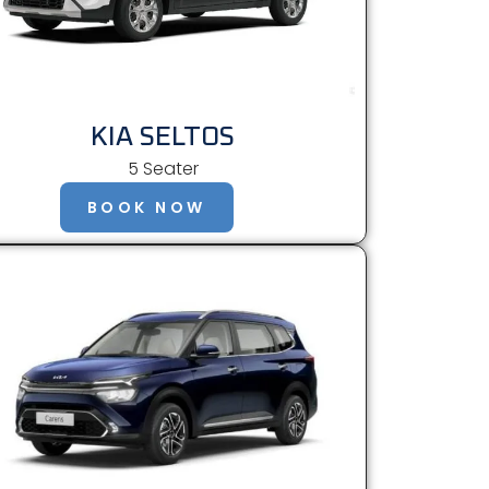
KIA SELTOS
5 Seater
BOOK NOW