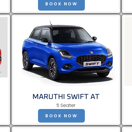
BOOK NOW
MARUTHI SWIFT AT
5 Seater
BOOK NOW