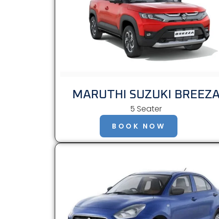
MARUTHI SUZUKI BREEZ
5 Seater
BOOK NOW