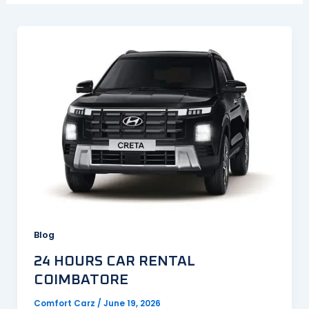
Blog
24 HOURS CAR RENTAL
COIMBATORE
Comfort Carz
/
June 19, 2026