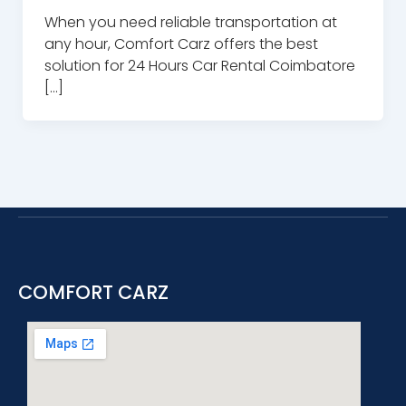
When you need reliable transportation at
any hour, Comfort Carz offers the best
solution for 24 Hours Car Rental Coimbatore
[…]
COMFORT CARZ