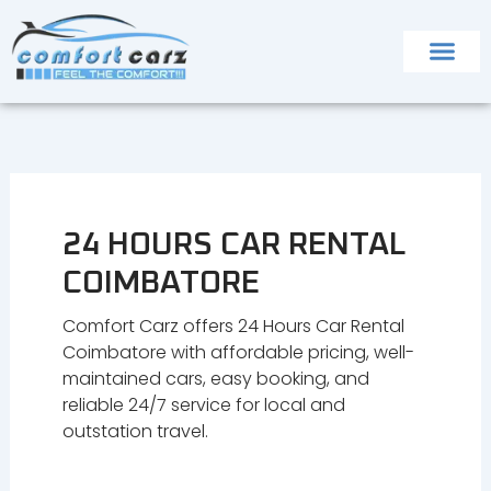
Skip
to
content
24 HOURS CAR RENTAL
COIMBATORE
Comfort Carz offers 24 Hours Car Rental
Coimbatore with affordable pricing, well-
maintained cars, easy booking, and
reliable 24/7 service for local and
outstation travel.