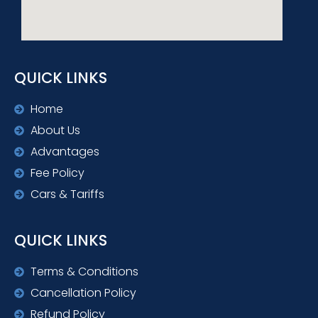
QUICK LINKS
Home
About Us
Advantages
Fee Policy
Cars & Tariffs
QUICK LINKS
Terms & Conditions
Cancellation Policy
Refund Policy