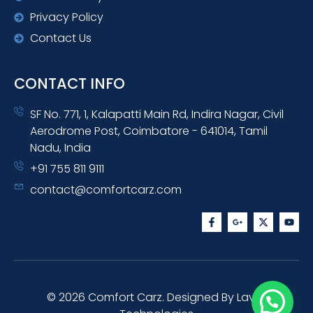
Privacy Policy
Contact Us
CONTACT INFO
SF No. 771, 1, Kalapatti Main Rd, Indira Nagar, Civil
Aerodrome Post, Coimbatore - 641014, Tamil
Nadu, India
+91 755 811 9111
contact@comfortcarz.com
F
G
X
Y
a
o
-
o
c
o
t
u
e
g
w
t
b
l
i
u
o
e
t
b
o
-
t
e
k
p
e
-
l
r
© 2026 Comfort Carz. Designed By Lavish
f
u