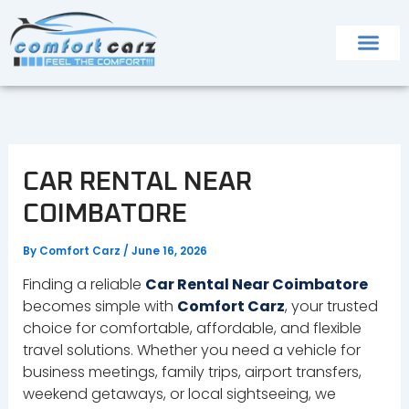
Skip
to
content
CAR RENTAL NEAR
COIMBATORE
By
Comfort Carz
/
June 16, 2026
Finding a reliable
Car Rental Near Coimbatore
becomes simple with
Comfort Carz
, your trusted
choice for comfortable, affordable, and flexible
travel solutions. Whether you need a vehicle for
business meetings, family trips, airport transfers,
weekend getaways, or local sightseeing, we