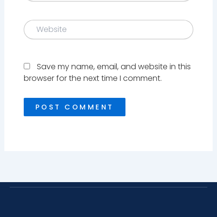
Website
Save my name, email, and website in this
browser for the next time I comment.