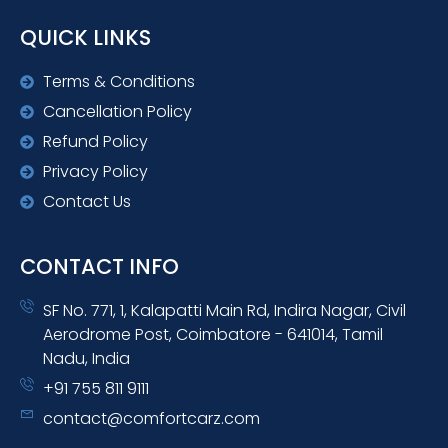
QUICK LINKS
Terms & Conditions
Cancellation Policy
Refund Policy
Privacy Policy
Contact Us
CONTACT INFO
SF No. 771, 1, Kalapatti Main Rd, Indira Nagar, Civil
Aerodrome Post, Coimbatore - 641014, Tamil
Nadu, India
+91 755 811 9111
contact@comfortcarz.com