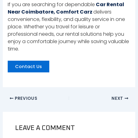
If you are searching for dependable
Car Rental
Near Coimbatore, Comfort Carz
delivers
convenience, flexibility, and quality service in one
place. Whether you travel for leisure or
professional needs, our rental solutions help you
enjoy a comfortable journey while saving valuable
time.
Contact Us
PREVIOUS
NEXT
LEAVE A COMMENT