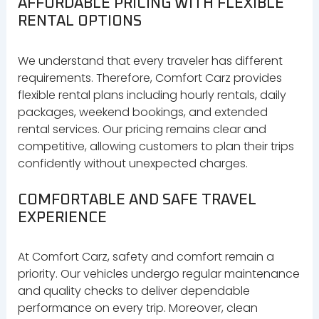
AFFORDABLE PRICING WITH FLEXIBLE
RENTAL OPTIONS
We understand that every traveler has different
requirements. Therefore, Comfort Carz provides
flexible rental plans including hourly rentals, daily
packages, weekend bookings, and extended
rental services. Our pricing remains clear and
competitive, allowing customers to plan their trips
confidently without unexpected charges.
COMFORTABLE AND SAFE TRAVEL
EXPERIENCE
At Comfort Carz, safety and comfort remain a
priority. Our vehicles undergo regular maintenance
and quality checks to deliver dependable
performance on every trip. Moreover, clean