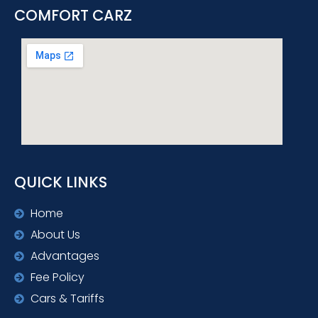
COMFORT CARZ
QUICK LINKS
Home
About Us
Advantages
Fee Policy
Cars & Tariffs