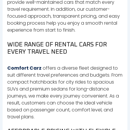
provide well-maintained cars that match every
travel requirement. In addition, our customer-
focused approach, transparent pricing, and easy
booking process help you enjoy a smooth rental
experience from start to finish.
WIDE RANGE OF RENTAL CARS FOR
EVERY TRAVEL NEED
Comfort Carz
offers a diverse fleet designed to
suit different travel preferences and budgets. From
compact hatchbacks for city rides to spacious
SUVs and premium sedans for long-distance
journeys, we make every journey convenient. As a
result, customers can choose the ideal vehicle
based on passenger count, comfort level, and
travel plans.