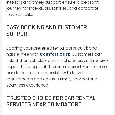
interiors and timely support ensure a pleasant
journey for individuals, families, and corporate
travelers alike.
EASY BOOKING AND CUSTOMER
SUPPORT
Booking your preferred rental car is quick and
hassle-free with
Comfort Carz
. Customers can
select their vehicle, confirm schedules, and receive
support throughout the rental period. Furthermore,
our dedicated team assists with travel
requirements and ensures timely service for a
seamless experience.
TRUSTED CHOICE FOR CAR RENTAL
SERVICES NEAR COIMBATORE