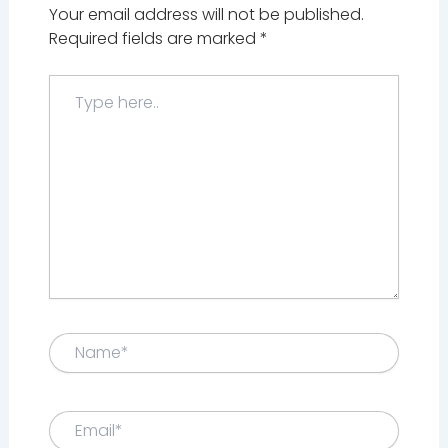
Your email address will not be published.
Required fields are marked
*
Type
here..
Name*
Email*